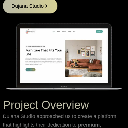
Dujana Studio
Project Overview
Dujana Studio approached us to create a platform
that highlights their dedication to
premium,