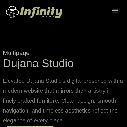
Multipage
Dujana Studio
Elevated Dujana Studio’s digital presence with a
modern website that mirrors their artistry in
finely crafted furniture. Clean design, smooth
navigation, and timeless aesthetics reflect the
elegance of every piece.