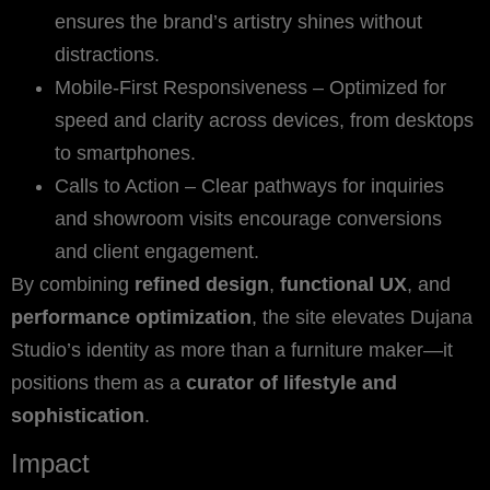
ensures the brand’s artistry shines without
distractions.
Mobile-First Responsiveness – Optimized for
speed and clarity across devices, from desktops
to smartphones.
Calls to Action – Clear pathways for inquiries
and showroom visits encourage conversions
and client engagement.
By combining
refined design
,
functional UX
, and
performance optimization
, the site elevates Dujana
Studio’s identity as more than a furniture maker—it
positions them as a
curator of lifestyle and
sophistication
.
Impact