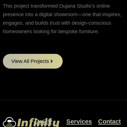
This project transformed Dujana Studio’s online
presence into a digital showroom—one that inspires,
engages, and builds trust with design-conscious
homeowners looking for bespoke furniture.
View All Projects
Quick
Services
Contact