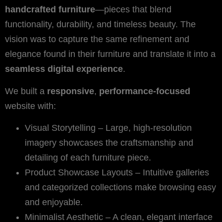
handcrafted furniture
—pieces that blend
functionality, durability, and timeless beauty. The
vision was to capture the same refinement and
elegance found in their furniture and translate it into a
seamless digital experience
.
We built a
responsive
,
performance-focused
website with:
Visual Storytelling – Large, high-resolution
imagery showcases the craftsmanship and
detailing of each furniture piece.
Product Showcase Layouts – Intuitive galleries
and categorized collections make browsing easy
and enjoyable.
Minimalist Aesthetic – A clean, elegant interface