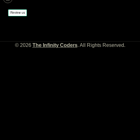
© 2026
The Infinity Coders
. All Rights Reserved.