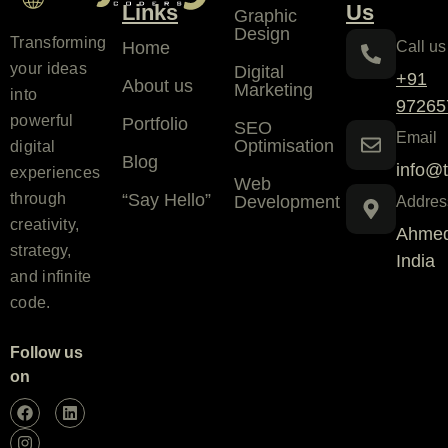
Links
Us
Graphic
Design
Transforming
Home
Call us
your ideas
Digital
+91
About us
Marketing
into
97265
powerful
Portfolio
SEO
Email
Optimisation
digital
Blog
info@t
experiences
Web
“Say Hello”
through
Development
Addres
creativity,
Ahmed
strategy,
India
and infinite
code.
Follow us
on