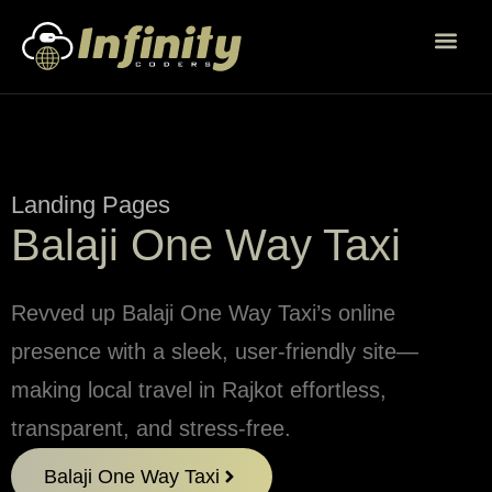
Landing Pages
Balaji One Way Taxi
Revved up Balaji One Way Taxi’s online
presence with a sleek, user-friendly site—
making local travel in Rajkot effortless,
transparent, and stress-free.
Balaji One Way Taxi