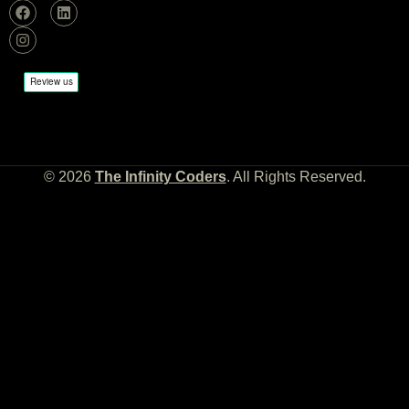
© 2026
The Infinity Coders
. All Rights Reserved.