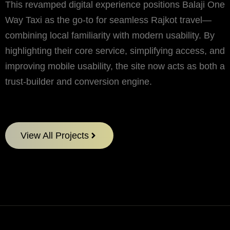
This revamped digital experience positions Balaji One
Way Taxi as the go-to for seamless Rajkot travel—
combining local familiarity with modern usability. By
highlighting their core service, simplifying access, and
improving mobile usability, the site now acts as both a
trust-builder and conversion engine.
View All Projects