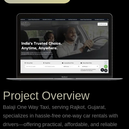
Project Overview
Balaji One Way Taxi, serving Rajkot, Gujarat,
specializes in hassle-free one-way car rentals with
drivers—offering practical, affordable, and reliable