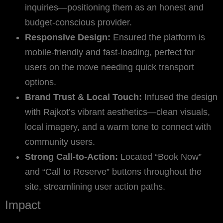
inquiries—positioning them as an honest and
budget-conscious provider.
Responsive Design:
Ensured the platform is
mobile-friendly and fast-loading, perfect for
users on the move needing quick transport
options.
Brand Trust & Local Touch:
Infused the design
with Rajkot’s vibrant aesthetics—clean visuals,
local imagery, and a warm tone to connect with
community users.
Strong Call-to-Action:
Located “Book Now”
and “Call to Reserve” buttons throughout the
site, streamlining user action paths.
Impact