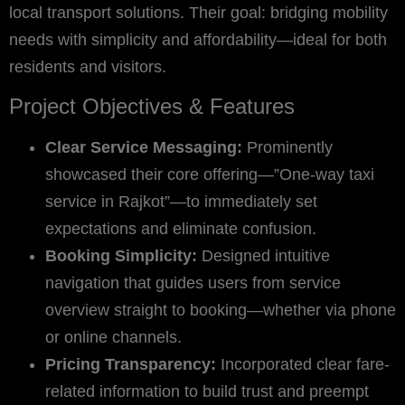
local transport solutions. Their goal: bridging mobility
needs with simplicity and affordability—ideal for both
residents and visitors.
Project Objectives & Features
Clear Service Messaging:
Prominently
showcased their core offering—”One-way taxi
service in Rajkot”—to immediately set
expectations and eliminate confusion.
Booking Simplicity:
Designed intuitive
navigation that guides users from service
overview straight to booking—whether via phone
or online channels.
Pricing Transparency:
Incorporated clear fare-
related information to build trust and preempt