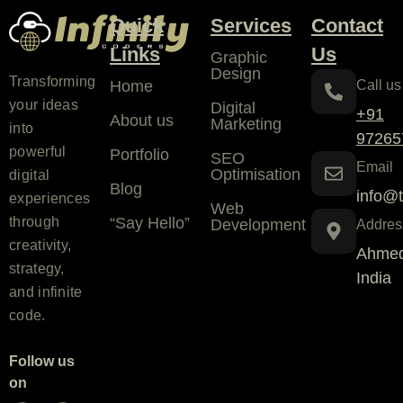
Quick
Services
Contact
Links
Us
Graphic
Design
Transforming
Home
Call us
your ideas
Digital
+91
About us
Marketing
into
97265
powerful
Portfolio
SEO
Email
Optimisation
digital
Blog
info@t
experiences
Web
“Say Hello”
through
Development
Addres
creativity,
Ahmed
strategy,
India
and infinite
code.
Follow us
on