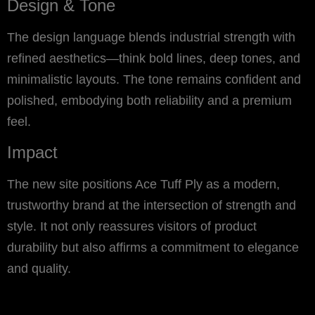
Design & Tone
The design language blends industrial strength with
refined aesthetics—think bold lines, deep tones, and
minimalistic layouts. The tone remains confident and
polished, embodying both reliability and a premium
feel.
Impact
The new site positions Ace Tuff Ply as a modern,
trustworthy brand at the intersection of strength and
style. It not only reassures visitors of product
durability but also affirms a commitment to elegance
and quality.