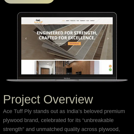
Project Overview
Ace Tuff Ply stands out as India’s beloved premium
plywood brand, celebrated for its “unbreakable
strength” and unmatched quality across plywood,