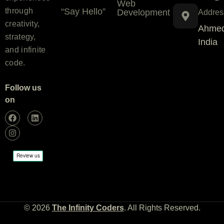
Web
“Say Hello”
through
Development
Addres
creativity,
Ahmed
strategy,
India
and infinite
code.
Follow us
on
© 2026
The Infinity Coders
. All Rights Reserved.