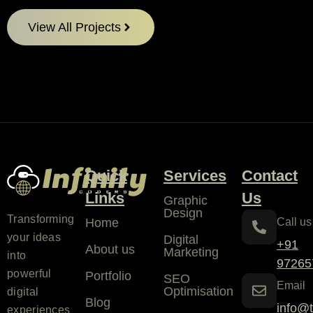
View All Projects
Quick
Services
Contact
Links
Us
Graphic
Design
Transforming
Home
Call us
your ideas
Digital
+91
About us
Marketing
into
97265
powerful
Portfolio
SEO
Email
Optimisation
digital
Blog
info@t
experiences