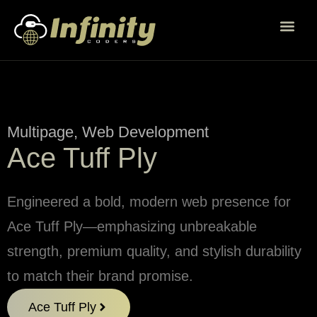
Multipage
,
Web Development
Ace Tuff Ply
Engineered a bold, modern web presence for
Ace Tuff Ply—emphasizing unbreakable
strength, premium quality, and stylish durability
to match their brand promise.
Ace Tuff Ply