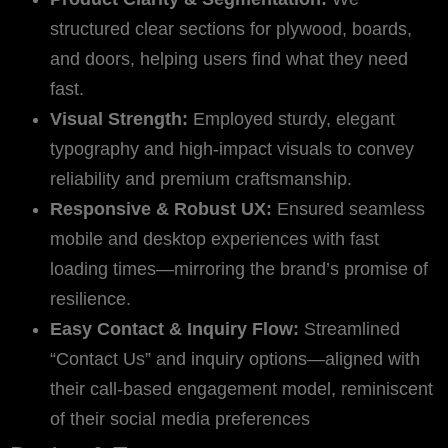
structured clear sections for plywood, boards,
and doors, helping users find what they need
fast.
Visual Strength:
Employed sturdy, elegant
typography and high-impact visuals to convey
reliability and premium craftsmanship.
Responsive & Robust UX:
Ensured seamless
mobile and desktop experiences with fast
loading times—mirroring the brand’s promise of
resilience.
Easy Contact & Inquiry Flow:
Streamlined
“Contact Us” and inquiry options—aligned with
their call-based engagement model, reminiscent
of their social media preferences