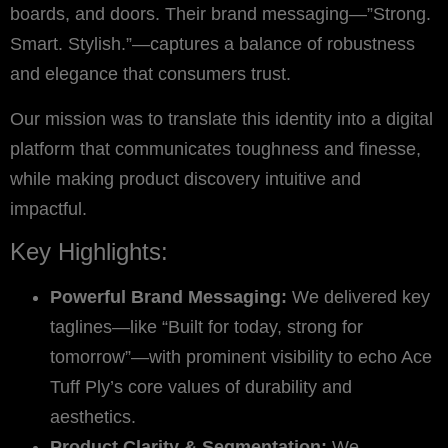
boards, and doors. Their brand messaging—”Strong.
Smart. Stylish.”—captures a balance of robustness
and elegance that consumers trust.
Our mission was to translate this identity into a digital
platform that communicates toughness and finesse,
while making product discovery intuitive and
impactful.
Key Highlights:
Powerful Brand Messaging:
We delivered key
taglines—like “Built for today, strong for
tomorrow”—with prominent visibility to echo Ace
Tuff Ply’s core values of durability and
aesthetics.
Product Clarity & Segmentation:
We